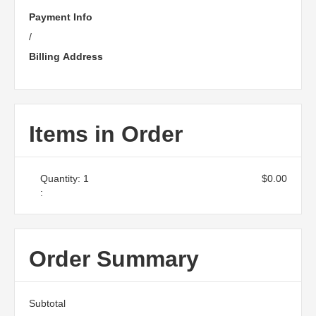
Payment Info
/
Billing Address
Items in Order
Quantity: 
1
$0.00
:
Order Summary
Subtotal