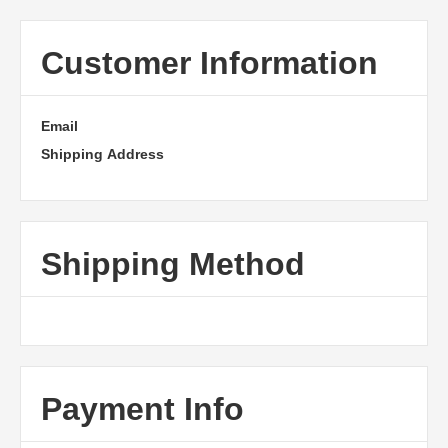
Customer Information
Email
Shipping Address
Shipping Method
Payment Info